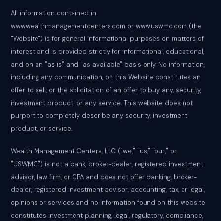
All information contained in
www.wealthmanagementcenters.com or www.uswmc.com (the
"Website") is for general informational purposes on matters of
interest and is provided strictly for informational, educational,
and on an "as is" and "as available" basis only. No information,
including any communication, on this Website constitutes an
offer to sell, or the solicitation of an offer to buy any, security,
investment product, or any service. This website does not
purport to completely describe any security, investment
product, or service.
Wealth Management Centers, LLC ("we," "us," "our," or
"USWMC") is not a bank, broker-dealer, registered investment
advisor, law firm, or CPA and does not offer banking, broker-
dealer, registered investment advisor, accounting, tax, or legal,
opinions or services and no information found on this website
constitutes investment planning, legal, regulatory, compliance,