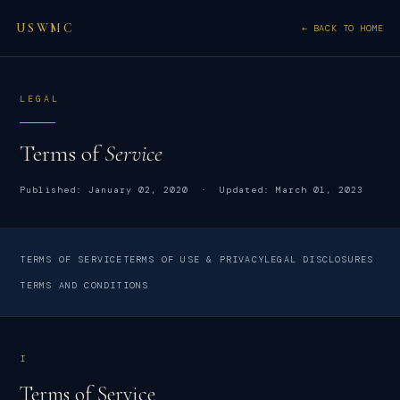
USWMC
← BACK TO HOME
LEGAL
Terms of
Service
Published: January 02, 2020 · Updated: March 01, 2023
TERMS OF SERVICE
TERMS OF USE & PRIVACY
LEGAL DISCLOSURES
TERMS AND CONDITIONS
I
Terms of Service