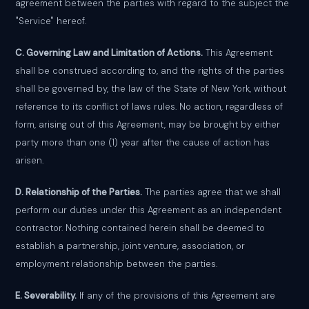
agreement between the parties with regard to the subject the
"Service" hereof.
C. Governing Law and Limitation of Actions.
This Agreement
shall be construed according to, and the rights of the parties
shall be governed by, the law of the State of New York, without
reference to its conflict of laws rules. No action, regardless of
form, arising out of this Agreement, may be brought by either
party more than one (1) year after the cause of action has
arisen.
D. Relationship of the Parties.
The parties agree that we shall
perform our duties under this Agreement as an independent
contractor. Nothing contained herein shall be deemed to
establish a partnership, joint venture, association, or
employment relationship between the parties.
E. Severability.
If any of the provisions of this Agreement are