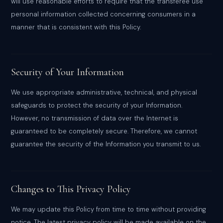
will use reasonable efforts to require that the transferee use
personal information collected concerning consumers in a
manner that is consistent with this Policy.
Security of Your Information
We use appropriate administrative, technical, and physical
safeguards to protect the security of your Information.
However, no transmission of data over the Internet is
guaranteed to be completely secure. Therefore, we cannot
guarantee the security of the Information you transmit to us.
Changes to This Privacy Policy
We may update this Policy from time to time without providing
notice. The latest privacy policy will be made available on the