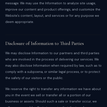
message. We may use the Information to analyze site usage,
improve our content and product offerings, and customize the
Website's content, layout, and services or for any purpose we
deem appropriate.
Disclosure of Information to Third Parties
We may disclose Information to our partners and third parties
who are involved in the process of delivering our services. We
may also disclose Information when required by law, such as to
comply with a subpoena, or similar legal process, or to protect
the safety of our visitors or the public.
We reserve the right to transfer any information we have about
you in the event we sell or transfer all or a portion of our
business or assets. Should such a sale or transfer occur, we