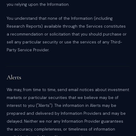
you relying upon the Information.
You understand that none of the Information (including
Research Reports) available through the Services constitutes
a recommendation or solicitation that you should purchase or
sell any particular security or use the services of any Third-
Party Service Provider.
Alerts
We may, from time to time, send email notices about investment
markets or particular securities that we believe may be of
interest to you ("Alerts"). The information in Alerts may be
prepared and delivered by Information Providers and may be
delayed. Neither we nor any Information Provider guarantees
the accuracy, completeness, or timeliness of information