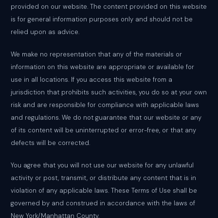
provided on our website. The content provided on this website
is for general information purposes only and should not be
relied upon as advice.
We make no representation that any of the materials or
information on this website are appropriate or available for
use in all locations. If you access this website from a
jurisdiction that prohibits such activities, you do so at your own
risk and are responsible for compliance with applicable laws
and regulations. We do not guarantee that our website or any
of its content will be uninterrupted or error-free, or that any
defects will be corrected.
You agree that you will not use our website for any unlawful
activity or post, transmit, or distribute any content that is in
violation of any applicable laws. These Terms of Use shall be
governed by and construed in accordance with the laws of
New York/Manhattan County.