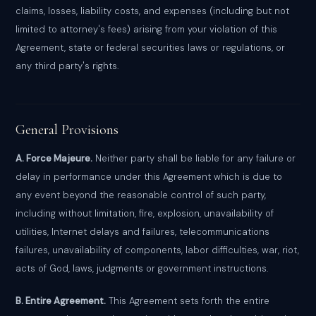
claims, losses, liability costs, and expenses (including but not
limited to attorney's fees) arising from your violation of this
Agreement, state or federal securities laws or regulations, or
any third party's rights.
General Provisions
A. Force Majeure.
Neither party shall be liable for any failure or
delay in performance under this Agreement which is due to
any event beyond the reasonable control of such party,
including without limitation, fire, explosion, unavailability of
utilities, Internet delays and failures, telecommunications
failures, unavailability of components, labor difficulties, war, riot,
acts of God, laws, judgments or government instructions.
B. Entire Agreement.
This Agreement sets forth the entire