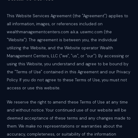
This Website Services Agreement (the "Agreement") applies to
all information, images, or references included on
wealthmanagementcenters.com a.k.a. uswmc.com (the
"Website"). The agreement is between you, the individual
utilizing the Website, and the Website operator Wealth
Management Centers, LLC ("we", "us", or "our"). By accessing or
using this Website, you understand and agree to be bound by
the "Terms of Use" contained in this Agreement and our Privacy
Policy. If you do not agree to these Terms of Use, you must not
access or use this website.
We reserve the right to amend these Terms of Use at any time
and without notice. Your continued use of our website will be
deemed acceptance of these terms and any changes made to
them. We make no representations or warranties about the
accuracy, completeness, or suitability of the information