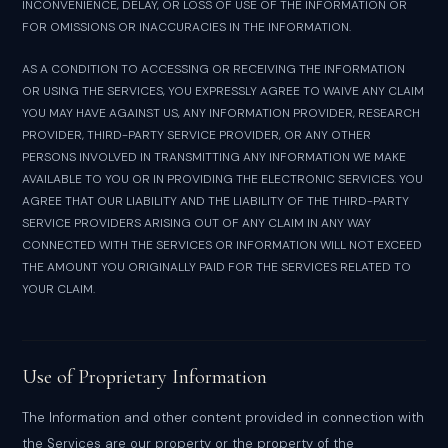
INCONVENIENCE, DELAY, OR LOSS OF USE OF THE INFORMATION OR
FOR OMISSIONS OR INACCURACIES IN THE INFORMATION.
AS A CONDITION TO ACCESSING OR RECEIVING THE INFORMATION
OR USING THE SERVICES, YOU EXPRESSLY AGREE TO WAIVE ANY CLAIM
YOU MAY HAVE AGAINST US, ANY INFORMATION PROVIDER, RESEARCH
PROVIDER, THIRD-PARTY SERVICE PROVIDER, OR ANY OTHER
PERSONS INVOLVED IN TRANSMITTING ANY INFORMATION WE MAKE
AVAILABLE TO YOU OR IN PROVIDING THE ELECTRONIC SERVICES. YOU
AGREE THAT OUR LIABILITY AND THE LIABILITY OF THE THIRD-PARTY
SERVICE PROVIDERS ARISING OUT OF ANY CLAIM IN ANY WAY
CONNECTED WITH THE SERVICES OR INFORMATION WILL NOT EXCEED
THE AMOUNT YOU ORIGINALLY PAID FOR THE SERVICES RELATED TO
YOUR CLAIM.
Use of Proprietary Information
The Information and other content provided in connection with
the Services are our property or the property of the