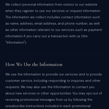
We collect personal information from visitors to our website
when they register to use our services or request information.
The information we collect includes contact information such
as name, address, email address, and phone number, as well
as other information relevant to our services such as payment
information if you carry out a transaction with us (the
"Information").
How We Use the Information
We use the Information to provide our services and to provide
customer service, including responding to inquiries and other
requests. We may also use the Information to contact you
about new services or other opportunities. You may opt-out of
receiving promotional messages from us by following the
unsubscribe instructions included in each promotional