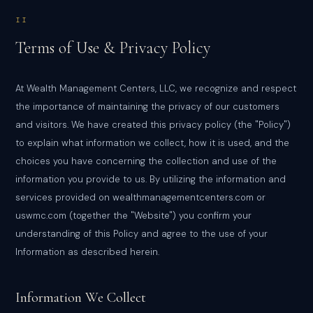
II
Terms of Use & Privacy Policy
At Wealth Management Centers, LLC, we recognize and respect
the importance of maintaining the privacy of our customers
and visitors. We have created this privacy policy (the "Policy")
to explain what information we collect, how it is used, and the
choices you have concerning the collection and use of the
information you provide to us. By utilizing the information and
services provided on wealthmanagementcenters.com or
uswmc.com (together the "Website") you confirm your
understanding of this Policy and agree to the use of your
Information as described herein.
Information We Collect