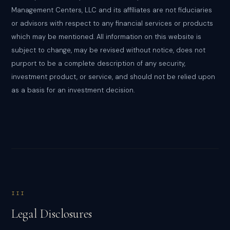
Management Centers, LLC and its affiliates are not fiduciaries
or advisors with respect to any financial services or products
which may be mentioned. All information on this website is
subject to change, may be revised without notice, does not
purport to be a complete description of any security,
investment product, or service, and should not be relied upon
as a basis for an investment decision.
III
Legal Disclosures