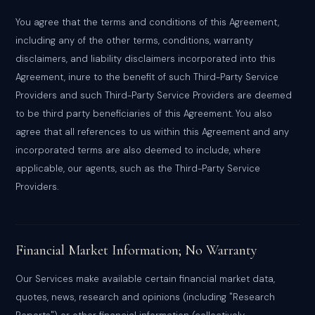
You agree that the terms and conditions of this Agreement,
including any of the other terms, conditions, warranty
disclaimers, and liability disclaimers incorporated into this
Agreement, inure to the benefit of such Third-Party Service
Providers and such Third-Party Service Providers are deemed
to be third party beneficiaries of this Agreement. You also
agree that all references to us within this Agreement and any
incorporated terms are also deemed to include, where
applicable, our agents, such as the Third-Party Service
Providers.
Financial Market Information; No Warranty
Our Services make available certain financial market data,
quotes, news, research and opinions (including "Research