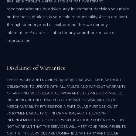
available through Alerts. Alerts are not investment
recommendations or advice. Any investment decision you make
on the basis of Alerts is your sole responsibility. Alerts are sent
through unencrypted e-mail, and neither we nor any
Information Provider is liable for any unauthorized use or
interception.
Disclaimer of Warranties
THE SERVICES ARE PROVIDED "AS IS" AND "AS-AVAILABLE," WITHOUT
OBLIGATION TO UPDATE WITH ALL FAULTS, AND WITHOUT WARRANTY
OF ANY KIND. WE DISCLAIM ALL WARRANTIES, EXPRESS OR IMPLIED,
INCLUDING, BUT NOT LIMITED TO, THE IMPLIED WARRANTIES OF
MERCHANTABILITY, FITNESS FOR A PARTICULAR PURPOSE, QUIET
ENJOYMENT, QUALITY OF INFORMATION, AND TITLE/NON-
INFRINGEMENT. USE OF THE SERVICES IS AT YOUR SOLE RISK. WE DO
NOT WARRANT THAT THE SERVICES WILL MEET YOUR REQUIREMENTS,
OR THAT THE SERVICES ARE COMPATIBLE WITH ANY PARTICULAR