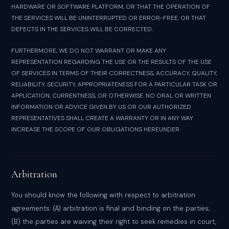
HARDWARE OR SOFTWARE PLATFORM, OR THAT THE OPERATION OF
THE SERVICES WILL BE UNINTERRUPTED OR ERROR-FREE, OR THAT
DEFECTS IN THE SERVICES WILL BE CORRECTED.
FURTHERMORE, WE DO NOT WARRANT OR MAKE ANY
REPRESENTATION REGARDING THE USE OR THE RESULTS OF THE USE
OF SERVICES IN TERMS OF THEIR CORRECTNESS, ACCURACY, QUALITY,
RELIABILITY, SECURITY, APPROPRIATENESS FOR A PARTICULAR TASK OR
APPLICATION, CURRENTNESS, OR OTHERWISE. NO ORAL OR WRITTEN
INFORMATION OR ADVICE GIVEN BY US OR OUR AUTHORIZED
REPRESENTATIVES SHALL CREATE A WARRANTY OR IN ANY WAY
INCREASE THE SCOPE OF OUR OBLIGATIONS HEREUNDER.
Arbitration
You should know the following with respect to arbitration
agreements: (A) arbitration is final and binding on the parties;
(B) the parties are waiving their right to seek remedies in court,