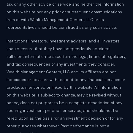
tax, or any other advice or service and neither the information
on this website nor any prior or subsequent communications
from or with Wealth Management Centers, LLC or its
representatives, should be construed as any such advice.
Institutional investors, investment advisors, and all investors
should ensure that they have independently obtained
sufficient information to ascertain the legal, financial, regulatory,
and tax consequences of any investments they consider.
Wealth Management Centers, LLC and its affiliates are not
fiduciaries or advisors with respect to any financial services or
products mentioned or linked by this website. All information
on this website is subject to change, may be revised without
notice, does not purport to be a complete description of any
security, investment product, or service, and should not be
relied upon as the basis for an investment decision or for any
other purposes whatsoever. Past performance is not a