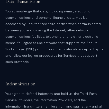
Data Transmission
You acknowledge that data, including e-mail, electronic
communications and personal financial data, may be
accessed by unauthorized third parties when communicated
between you and us using the Internet, other network
communications facilities, telephone or any other electronic
means. You agree to use software that supports the Secure
Socket Layer (SSL) protocol or other protocols accepted by us
and follow our log-on procedures for Services that support
such protocols.
Indemnification
You agree to defend, indemnify and hold us, the Third-Party
Service Providers, the Information Providers, and the
Information Transmitters harmless from and against any and all