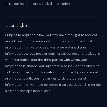
third-parties for more detailed information.
Data Rights
Subject to applicable law, you may have the right to request
and obtain information about, or copies of, your personal
information that we process, where we obtained your
information, the business or commercial purpose for collecting
your information, and the third parties with whom your
information is shared. Your right may also include the ability to
tell us not to sell your information or to correct your personal
information. Lastly, you may ask us to delete personal
information that we have collected from you, depending on the
situation and applicable laws.