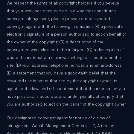
We respect the rights of all copyright holders. If you believe
that your work has been copied in a way that constitutes
copyright infringement, please provide our designated
copyright agent with the following information: (A) a physical or
electronic signature of a person authorized to act on behalf of
the owner of the copyright; (B) a description of the
copyrighted work claimed to be infringed; (C) a description of
where the material you claim was infringed is located on the
site; (D) your address, telephone number, and email address;
(E) a statement that you have a good-faith belief that the
disputed use is not authorized by the copyright owner, its
agent, or the law; and (F) a statement that the information you
have provided is accurate, and under penalty of perjury, that
you are authorized to act on the behalf of the copyright owner.
Our designated copyright agent for notice of claims of
infringement: Wealth Management Centers, LLC, Attention:
President, 501 5th Avenue, 15th Floor, New York, NY 10017;