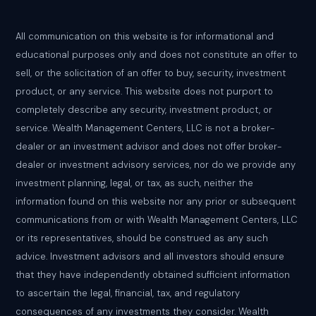
All communication on this website is for informational and
educational purposes only and does not constitute an offer to
sell, or the solicitation of an offer to buy, security, investment
product, or any service. This website does not purport to
completely describe any security, investment product, or
service. Wealth Management Centers, LLC is not a broker-
dealer or an investment advisor and does not offer broker-
dealer or investment advisory services, nor do we provide any
investment planning, legal, or tax, as such, neither the
information found on this website nor any prior or subsequent
communications from or with Wealth Management Centers, LLC
or its representatives, should be construed as any such
advice. Investment advisors and all investors should ensure
that they have independently obtained sufficient information
to ascertain the legal, financial, tax, and regulatory
consequences of any investments they consider. Wealth