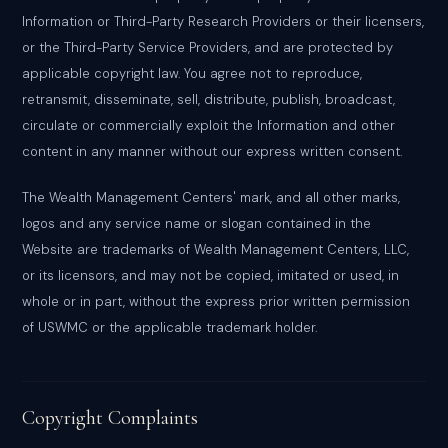
Information or Third-Party Research Providers or their licensers,
or the Third-Party Service Providers, and are protected by
applicable copyright law. You agree not to reproduce,
retransmit, disseminate, sell, distribute, publish, broadcast,
circulate or commercially exploit the Information and other
content in any manner without our express written consent.
The Wealth Management Centers' mark, and all other marks,
logos and any service name or slogan contained in the
Website are trademarks of Wealth Management Centers, LLC,
or its licensors, and may not be copied, imitated or used, in
whole or in part, without the express prior written permission
of USWMC or the applicable trademark holder.
Copyright Complaints