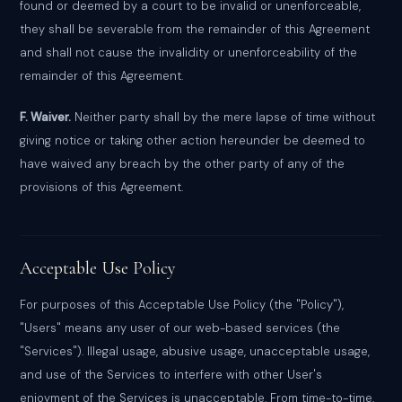
found or deemed by a court to be invalid or unenforceable,
they shall be severable from the remainder of this Agreement
and shall not cause the invalidity or unenforceability of the
remainder of this Agreement.
F. Waiver.
Neither party shall by the mere lapse of time without
giving notice or taking other action hereunder be deemed to
have waived any breach by the other party of any of the
provisions of this Agreement.
Acceptable Use Policy
For purposes of this Acceptable Use Policy (the "Policy"),
"Users" means any user of our web-based services (the
"Services"). Illegal usage, abusive usage, unacceptable usage,
and use of the Services to interfere with other User's
enjoyment of the Services is unacceptable. From time-to-time,