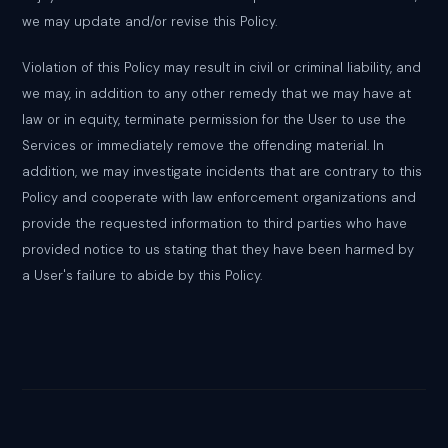
we may update and/or revise this Policy.
Violation of this Policy may result in civil or criminal liability, and
we may, in addition to any other remedy that we may have at
law or in equity, terminate permission for the User to use the
Services or immediately remove the offending material. In
addition, we may investigate incidents that are contrary to this
Policy and cooperate with law enforcement organizations and
provide the requested information to third parties who have
provided notice to us stating that they have been harmed by
a User's failure to abide by this Policy.