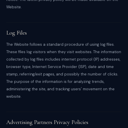
Website.
Log Files
The Website follows a standard procedure of using log files.
These files log visitors when they visit websites. The information
collected by log files includes internet protocol (IP) addresses,
browser type, Internet Service Provider (ISP), date and time
stamp, referring/exit pages, and possibly the number of clicks.
The purpose of the information is for analyzing trends,
administering the site, and tracking users' movement on the
website.
Advertising Partners Privacy Policies