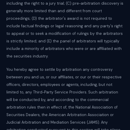
including the right to a jury trial; (C) pre-arbitration discovery is
generally more limited than and different from court
proceedings; (D) the arbitrator's award is not required to
include factual findings or legal reasoning and any party's right
to appeal or to seek a modification of rulings by the arbitrators
is strictly limited; and (E) the panel of arbitrators will typically
include a minority of arbitrators who were or are affiliated with
the securities industry.
You hereby agree to settle by arbitration any controversy
between you and us, or our affiliates, or our or their respective
officers, directors, employees or agents, including, but not
limited to, any Third-Party Service Providers. Such arbitration
will be conducted by, and according to the commercial
arbitration rules then in effect of, the National Association of
Securities Dealers, the American Arbitration Association or
Judicial Arbitration and Mediation Services (JAMS). Any
arbitration conducted pursuant to this section will take place