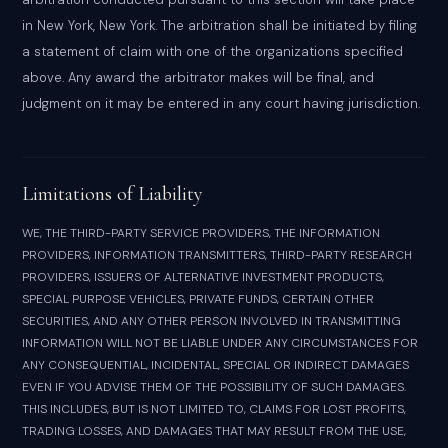
in New York, New York. The arbitration shall be initiated by filing
a statement of claim with one of the organizations specified
above. Any award the arbitrator makes will be final, and
judgment on it may be entered in any court having jurisdiction.
Limitations of Liability
WE, THE THIRD-PARTY SERVICE PROVIDERS, THE INFORMATION
PROVIDERS, INFORMATION TRANSMITTERS, THIRD-PARTY RESEARCH
PROVIDERS, ISSUERS OF ALTERNATIVE INVESTMENT PRODUCTS,
SPECIAL PURPOSE VEHICLES, PRIVATE FUNDS, CERTAIN OTHER
SECURITIES, AND ANY OTHER PERSON INVOLVED IN TRANSMITTING
INFORMATION WILL NOT BE LIABLE UNDER ANY CIRCUMSTANCES FOR
ANY CONSEQUENTIAL, INCIDENTAL, SPECIAL OR INDIRECT DAMAGES
EVEN IF YOU ADVISE THEM OF THE POSSIBILITY OF SUCH DAMAGES.
THIS INCLUDES, BUT IS NOT LIMITED TO, CLAIMS FOR LOST PROFITS,
TRADING LOSSES, AND DAMAGES THAT MAY RESULT FROM THE USE,