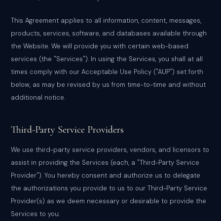
This Agreement applies to all information, content, messages,
products, services, software, and databases available through
the Website. We will provide you with certain web-based
services (the "Services"). In using the Services, you shall at all
times comply with our Acceptable Use Policy ("AUP") set forth
below, as may be revised by us from time-to-time and without
additional notice.
Third-Party Service Providers
We use third-party service providers, vendors, and licensors to
assist in providing the Services (each, a "Third-Party Service
Provider"). You hereby consent and authorize us to delegate
the authorizations you provide to us to our Third-Party Service
Provider(s) as we deem necessary or desirable to provide the
Services to you.