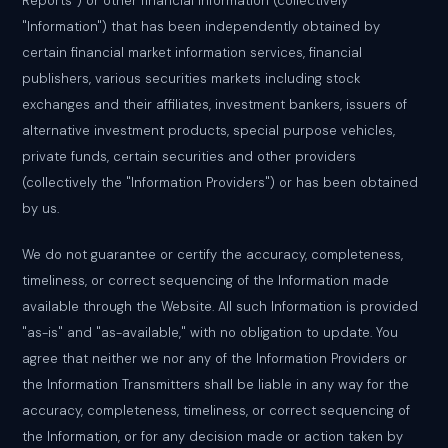
Reports") or other financial information (collectively
"Information") that has been independently obtained by
certain financial market information services, financial
publishers, various securities markets including stock
exchanges and their affiliates, investment bankers, issuers of
alternative investment products, special purpose vehicles,
private funds, certain securities and other providers
(collectively the "Information Providers") or has been obtained
by us.
We do not guarantee or certify the accuracy, completeness,
timeliness, or correct sequencing of the Information made
available through the Website. All such Information is provided
"as-is" and "as-available," with no obligation to update. You
agree that neither we nor any of the Information Providers or
the Information Transmitters shall be liable in any way for the
accuracy, completeness, timeliness, or correct sequencing of
the Information, or for any decision made or action taken by