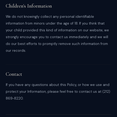
Children's Information
We do not knowingly collect any personal identifiable
information from minors under the age of 18. If you think that
your child provided this kind of information on our website, we
strongly encourage you to contact us immediately and we will
do our best efforts to promptly remove such information from
our records.
Contact
If you have any questions about this Policy, or how we use and
protect your Information, please feel free to contact us at (212)
869-8220.