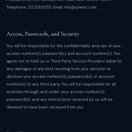
Telephone: 212.213.0025; Email: info@uswmc.com.
Access, Passwords, and Security
You will be responsible for the confidentiality and use of your
access number(s), password(s) and account number(s). You
agree not to hold us or Third-Party Service Providers liable for
any damages of any kind resulting from your decision to
disclose your access number(s), password(s), or account
number(s) to any third party. You will be responsible for all
activities through and under your access number(s),
password(s), and any instructions received by us will be
deemed to have been received from you.