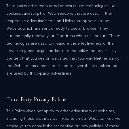
Third-party ad servers or ad networks use technologies like
cookies, JavaScript, or Web Beacons that are used in their
respective advertisements and links that appear on the
Website, which are sent directly to users' browser. They
automatically receive your IP address when this occurs. These
technologies are used to measure the effectiveness of their
advertising campaigns and/or to personalize the advertising
content that you see on websites that you visit. Neither we nor
the Website has access to or control over these cookies that
are used by third-party advertisers.
Third-Party Privacy Policies
This Policy does not apply to other advertisers or websites,
including those that may be linked to on our Website. Thus, we
advise you to consult the respective privacy policies of these