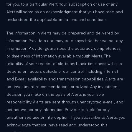
for you, to a particular Alert. Your subscription or use of any
Alert will serve as an acknowledgment that you have read and
understood the applicable limitations and conditions.
The information in Alerts may be prepared and delivered by
Information Providers and may be delayed. Neither we nor any
Information Provider guarantees the accuracy, completeness,
or timeliness of information available through Alerts. The
reliability of your receipt of Alerts and their timeliness will also
depend on factors outside of our control, including Internet
and E-mail availability and transmission capabilities. Alerts are
not investment recommendations or advice. Any investment
decision you make on the basis of Alerts is your sole
responsibility. Alerts are sent through unencrypted e-mail, and
neither we nor any Information Provider is liable for any
unauthorized use or interception. If you subscribe to Alerts, you
acknowledge that you have read and understood this