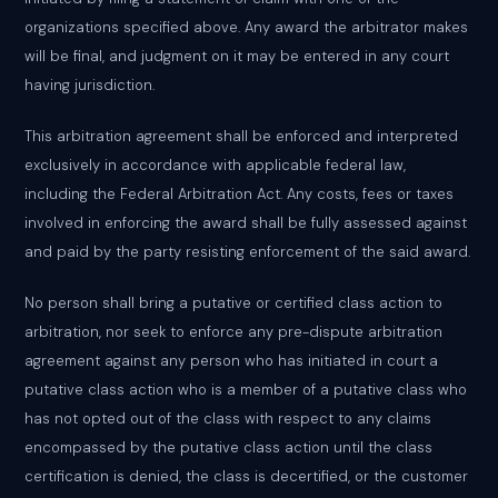
organizations specified above. Any award the arbitrator makes
will be final, and judgment on it may be entered in any court
having jurisdiction.
This arbitration agreement shall be enforced and interpreted
exclusively in accordance with applicable federal law,
including the Federal Arbitration Act. Any costs, fees or taxes
involved in enforcing the award shall be fully assessed against
and paid by the party resisting enforcement of the said award.
No person shall bring a putative or certified class action to
arbitration, nor seek to enforce any pre-dispute arbitration
agreement against any person who has initiated in court a
putative class action who is a member of a putative class who
has not opted out of the class with respect to any claims
encompassed by the putative class action until the class
certification is denied, the class is decertified, or the customer