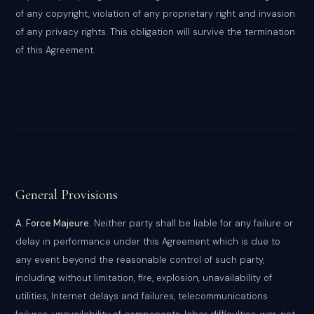
of any copyright, violation of any proprietary right and invasion
of any privacy rights. This obligation will survive the termination
of this Agreement.
General Provisions
A. Force Majeure.
Neither party shall be liable for any failure or
delay in performance under this Agreement which is due to
any event beyond the reasonable control of such party,
including without limitation, fire, explosion, unavailability of
utilities, Internet delays and failures, telecommunications