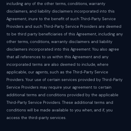
including any of the other terms, conditions, warranty
disclaimers, and liability disclaimers incorporated into this
Agreement, inure to the benefit of such Third-Party Service
Providers and such Third-Party Service Providers are deemed
to be third party beneficiaries of this Agreement, including any
other terms, conditions, warranty disclaimers and liability
disclaimers incorporated into this Agreement. You also agree
that all references to us within this Agreement and any
incorporated terms are also deemed to include, where
applicable, our agents, such as the Third-Party Service
Providers. Your use of certain services provided by Third-Party
Service Providers may require your agreement to certain
additional terms and conditions provided by the applicable
Third-Party Service Providers. These additional terms and
conditions will be made available to you when, and if, you
access the third-party services.