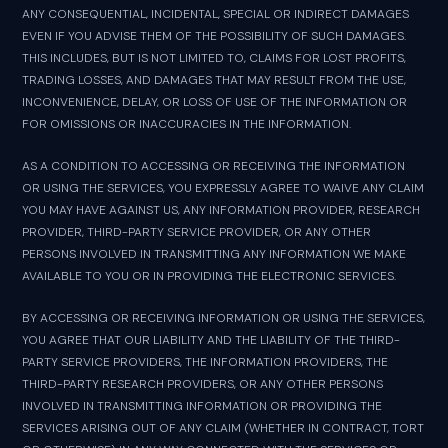
ANY CONSEQUENTIAL, INCIDENTAL, SPECIAL OR INDIRECT DAMAGES
EVEN IF YOU ADVISE THEM OF THE POSSIBILITY OF SUCH DAMAGES.
THIS INCLUDES, BUT IS NOT LIMITED TO, CLAIMS FOR LOST PROFITS,
TRADING LOSSES, AND DAMAGES THAT MAY RESULT FROM THE USE,
INCONVENIENCE, DELAY, OR LOSS OF USE OF THE INFORMATION OR
FOR OMISSIONS OR INACCURACIES IN THE INFORMATION.
AS A CONDITION TO ACCESSING OR RECEIVING THE INFORMATION
OR USING THE SERVICES, YOU EXPRESSLY AGREE TO WAIVE ANY CLAIM
YOU MAY HAVE AGAINST US, ANY INFORMATION PROVIDER, RESEARCH
PROVIDER, THIRD-PARTY SERVICE PROVIDER, OR ANY OTHER
PERSONS INVOLVED IN TRANSMITTING ANY INFORMATION WE MAKE
AVAILABLE TO YOU OR IN PROVIDING THE ELECTRONIC SERVICES.
BY ACCESSING OR RECEIVING INFORMATION OR USING THE SERVICES,
YOU AGREE THAT OUR LIABILITY AND THE LIABILITY OF THE THIRD-
PARTY SERVICE PROVIDERS, THE INFORMATION PROVIDERS, THE
THIRD-PARTY RESEARCH PROVIDERS, OR ANY OTHER PERSONS
INVOLVED IN TRANSMITTING INFORMATION OR PROVIDING THE
SERVICES ARISING OUT OF ANY CLAIM (WHETHER IN CONTRACT, TORT