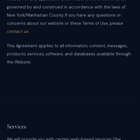
governed by and construed in accordance with the laws of
New York/Manhattan County. If you have any questions or
concerns about our website or these Terms of Use, please
contact us
.
This Agreement applies to all information, content, messages,
products, services, software, and databases available through
the Website.
Services
We will provide you with certain web-based services (the