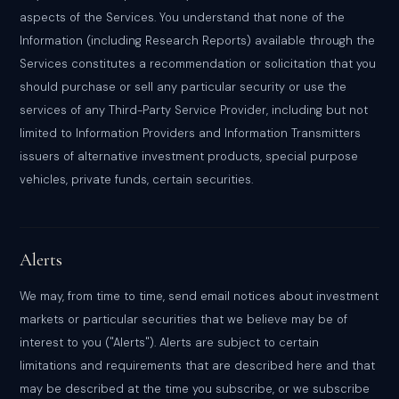
aspects of the Services. You understand that none of the
Information (including Research Reports) available through the
Services constitutes a recommendation or solicitation that you
should purchase or sell any particular security or use the
services of any Third-Party Service Provider, including but not
limited to Information Providers and Information Transmitters
issuers of alternative investment products, special purpose
vehicles, private funds, certain securities.
Alerts
We may, from time to time, send email notices about investment
markets or particular securities that we believe may be of
interest to you ("Alerts"). Alerts are subject to certain
limitations and requirements that are described here and that
may be described at the time you subscribe, or we subscribe