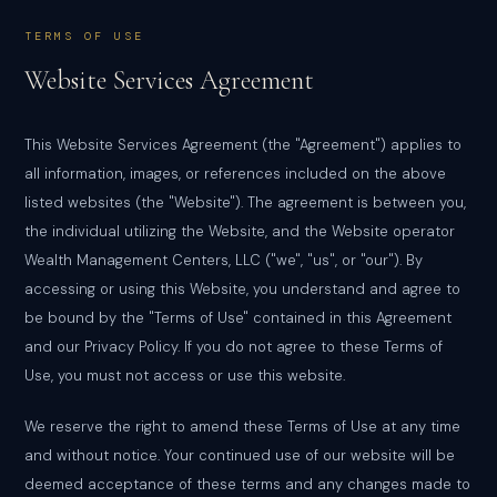
TERMS OF USE
Website Services Agreement
This Website Services Agreement (the "Agreement") applies to
all information, images, or references included on the above
listed websites (the "Website"). The agreement is between you,
the individual utilizing the Website, and the Website operator
Wealth Management Centers, LLC ("we", "us", or "our"). By
accessing or using this Website, you understand and agree to
be bound by the "Terms of Use" contained in this Agreement
and our Privacy Policy. If you do not agree to these Terms of
Use, you must not access or use this website.
We reserve the right to amend these Terms of Use at any time
and without notice. Your continued use of our website will be
deemed acceptance of these terms and any changes made to