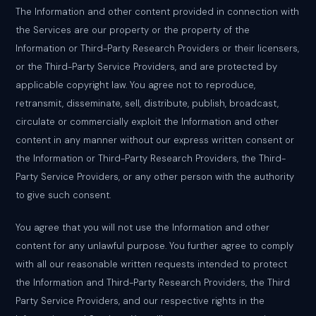
The Information and other content provided in connection with
the Services are our property or the property of the
Information or Third-Party Research Providers or their licensers,
or the Third-Party Service Providers, and are protected by
applicable copyright law. You agree not to reproduce,
retransmit, disseminate, sell, distribute, publish, broadcast,
circulate or commercially exploit the Information and other
content in any manner without our express written consent or
the Information or Third-Party Research Providers, the Third-
Party Service Providers, or any other person with the authority
to give such consent.
You agree that you will not use the Information and other
content for any unlawful purpose. You further agree to comply
with all our reasonable written requests intended to protect
the Information and Third-Party Research Providers, the Third
Party Service Providers, and our respective rights in the