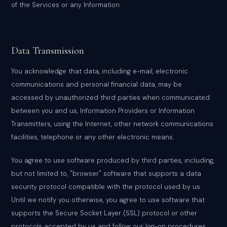
of the Services or any Information.
Data Transmission
You acknowledge that data, including e-mail, electronic
communications and personal financial data, may be
accessed by unauthorized third parties when communicated
between you and us, Information Providers or Information
Transmitters, using the Internet, other network communications
facilities, telephone or any other electronic means.
You agree to use software produced by third parties, including,
but not limited to, "browser" software that supports a data
security protocol compatible with the protocol used by us.
Until we notify you otherwise, you agree to use software that
supports the Secure Socket Layer (SSL) protocol or other
protocols accepted by us and follow our log-on procedures