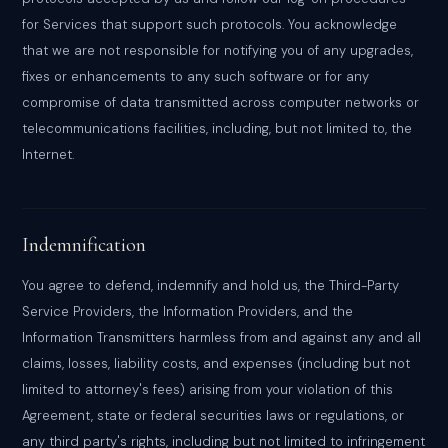
for Services that support such protocols. You acknowledge
that we are not responsible for notifying you of any upgrades,
fixes or enhancements to any such software or for any
compromise of data transmitted across computer networks or
telecommunications facilities, including, but not limited to, the
Internet.
Indemnification
You agree to defend, indemnify and hold us, the Third-Party
Service Providers, the Information Providers, and the
Information Transmitters harmless from and against any and all
claims, losses, liability costs, and expenses (including but not
limited to attorney's fees) arising from your violation of this
Agreement, state or federal securities laws or regulations, or
any third party's rights, including but not limited to infringement