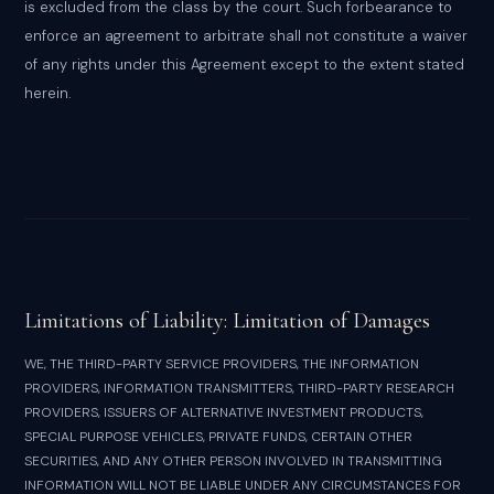
is excluded from the class by the court. Such forbearance to
enforce an agreement to arbitrate shall not constitute a waiver
of any rights under this Agreement except to the extent stated
herein.
Limitations of Liability: Limitation of Damages
WE, THE THIRD-PARTY SERVICE PROVIDERS, THE INFORMATION
PROVIDERS, INFORMATION TRANSMITTERS, THIRD-PARTY RESEARCH
PROVIDERS, ISSUERS OF ALTERNATIVE INVESTMENT PRODUCTS,
SPECIAL PURPOSE VEHICLES, PRIVATE FUNDS, CERTAIN OTHER
SECURITIES, AND ANY OTHER PERSON INVOLVED IN TRANSMITTING
INFORMATION WILL NOT BE LIABLE UNDER ANY CIRCUMSTANCES FOR