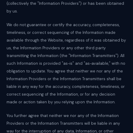
(collectively the "Information Providers") or has been obtained
by us.
We do not guarantee or certify the accuracy, completeness,
timeliness, or correct sequencing of the Information made
available through the Website, regardless of it was obtained by
us, the Information Providers or any other third party
transmitting the Information (the "Information Transmitters"). All
such Information is provided "as-is" and "as-available," with no
obligation to update. You agree that neither we nor any of the
Information Providers or the Information Transmitters shall be
liable in any way for the accuracy, completeness, timeliness, or
correct sequencing of the Information, or for any decision
made or action taken by you relying upon the Information.
You further agree that neither we nor any of the Information
Providers or the Information Transmitters will be liable in any
way for the interruption of any data, Information, or other