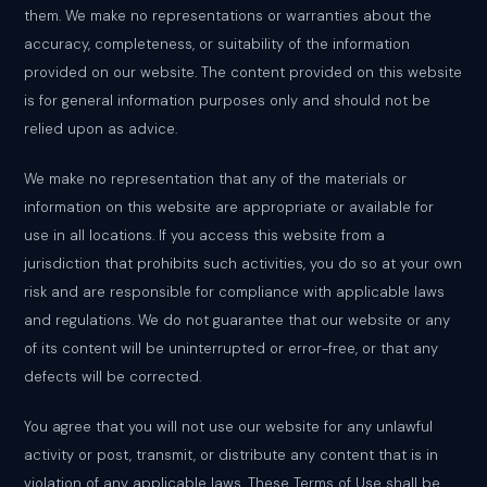
them. We make no representations or warranties about the
accuracy, completeness, or suitability of the information
provided on our website. The content provided on this website
is for general information purposes only and should not be
relied upon as advice.
We make no representation that any of the materials or
information on this website are appropriate or available for
use in all locations. If you access this website from a
jurisdiction that prohibits such activities, you do so at your own
risk and are responsible for compliance with applicable laws
and regulations. We do not guarantee that our website or any
of its content will be uninterrupted or error-free, or that any
defects will be corrected.
You agree that you will not use our website for any unlawful
activity or post, transmit, or distribute any content that is in
violation of any applicable laws. These Terms of Use shall be