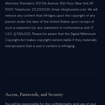
Attention: President, 501 5th Avenue, 15th Floor, New York, NY
10017; Telephone: 212.213.0025; Email: info@uswmc.com. We will
remove any content that infringes upon the copyright of any
person under the laws of the United States upon receipt of
such a statement (or any statement in conformance with 17
U.S.C. § 512(c)(3)). Please be aware that the Digital Millennium
Copyright Act makes copyright owners liable if they materially
misrepresent that a user's content is infringing.
Access, Passwords, and Security
You will be responsible for the confidentiality and use of your