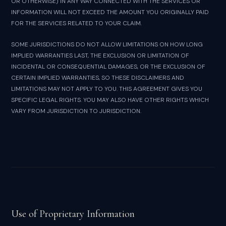
OR OTHERWISE) IN ANY WAY CONNECTED WITH THE SERVICES OR
INFORMATION WILL NOT EXCEED THE AMOUNT YOU ORIGINALLY PAID
FOR THE SERVICES RELATED TO YOUR CLAIM.
SOME JURISDICTIONS DO NOT ALLOW LIMITATIONS ON HOW LONG
IMPLIED WARRANTIES LAST, THE EXCLUSION OR LIMITATION OF
INCIDENTAL OR CONSEQUENTIAL DAMAGES, OR THE EXCLUSION OF
CERTAIN IMPLIED WARRANTIES, SO THESE DISCLAIMERS AND
LIMITATIONS MAY NOT APPLY TO YOU. THIS AGREEMENT GIVES YOU
SPECIFIC LEGAL RIGHTS. YOU MAY ALSO HAVE OTHER RIGHTS WHICH
VARY FROM JURISDICTION TO JURISDICTION.
Use of Proprietary Information