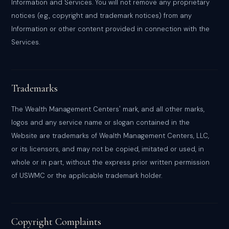
Information and Services. You will not remove any proprietary
notices (e.g., copyright and trademark notices) from any
Information or other content provided in connection with the
Services.
Trademarks
The Wealth Management Centers' mark, and all other marks,
logos and any service name or slogan contained in the
Website are trademarks of Wealth Management Centers, LLC,
or its licensors, and may not be copied, imitated or used, in
whole or in part, without the express prior written permission
of USWMC or the applicable trademark holder.
Copyright Complaints