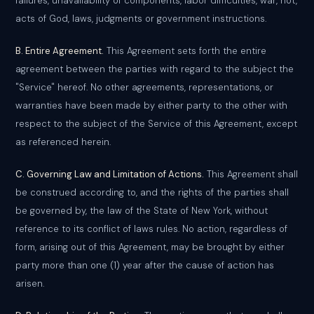
failures, unavailability of components, labor difficulties, war, riot,
acts of God, laws, judgments or government instructions.
B. Entire Agreement.
This Agreement sets forth the entire
agreement between the parties with regard to the subject the
"Service" hereof. No other agreements, representations, or
warranties have been made by either party to the other with
respect to the subject of the Service of this Agreement, except
as referenced herein.
C. Governing Law and Limitation of Actions.
This Agreement shall
be construed according to, and the rights of the parties shall
be governed by, the law of the State of New York, without
reference to its conflict of laws rules. No action, regardless of
form, arising out of this Agreement, may be brought by either
party more than one (1) year after the cause of action has
arisen.