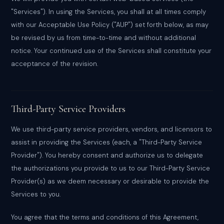
"Services"). In using the Services, you shall at all times comply
with our Acceptable Use Policy ("AUP") set forth below, as may
be revised by us from time-to-time and without additional
notice. Your continued use of the Services shall constitute your
acceptance of the revision.
Third-Party Service Providers
We use third-party service providers, vendors, and licensors to
assist in providing the Services (each, a "Third-Party Service
Provider"). You hereby consent and authorize us to delegate
the authorizations you provide to us to our Third-Party Service
Provider(s) as we deem necessary or desirable to provide the
Services to you.
You agree that the terms and conditions of this Agreement,