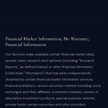
Financial Market Information; No Warranty;
Financial Information
Our Services make available certain financial market data,
quotes, news, research and opinions (including "Research
Reports", as defined below) or other financial information
(collectively "Information") that has been independently
obtained by certain financial market information services,
financial publishers, various securities markets including stock
exchanges and their affiliates, investment bankers, issuers of
alternative investment products, special purpose vehicles,
private funds, certain securities and other providers