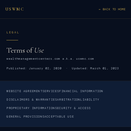
USWMC
← BACK TO HOME
LEGAL
Terms of
Use
wealthmanagementcenters.com a.k.a. uswmc.com
Published: January 02, 2020 · Updated: March 01, 2023
WEBSITE AGREEMENT
SERVICES
FINANCIAL INFORMATION
DISCLAIMERS & WARRANTIES
ARBITRATION
LIABILITY
PROPRIETARY INFORMATION
SECURITY & ACCESS
GENERAL PROVISIONS
ACCEPTABLE USE