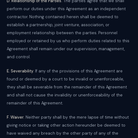
D. Relationship of the Parties.
The parties agree that we shall
perform our duties under this Agreement as an independent
contractor. Nothing contained herein shall be deemed to
establish a partnership, joint venture, association, or
employment relationship between the parties. Personnel
employed or retained by us who perform duties related to this
Agreement shall remain under our supervision, management,
and control.
E. Severability.
If any of the provisions of this Agreement are
found or deemed by a court to be invalid or unenforceable,
they shall be severable from the remainder of this Agreement
and shall not cause the invalidity or unenforceability of the
remainder of this Agreement.
F. Waiver.
Neither party shall by the mere lapse of time without
giving notice or taking other action hereunder be deemed to
have waived any breach by the other party of any of the