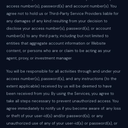
access number(s), password(s) and account number(s). You
agree not to hold us or Third-Party Service Providers liable for
any damages of any kind resulting from your decision to
disclose your access number(s), password(s), or account
number(s) to any third party, including but not limited to
entities that aggregate account information or Website
content, or persons who are or claim to be acting as your
agent, proxy, or investment manager.
You will be responsible for all activities through and under your
access number(s), password(s), and any instructions (to the
extent applicable) received by us will be deemed to have
been received from you. By using the Services, you agree to
take all steps necessary to prevent unauthorized access. You
agree immediately to notify us if you become aware of: any loss
or theft of your user-id(s) and/or password(s); or any
unauthorized use of any of your user-id(s) or password(s), or