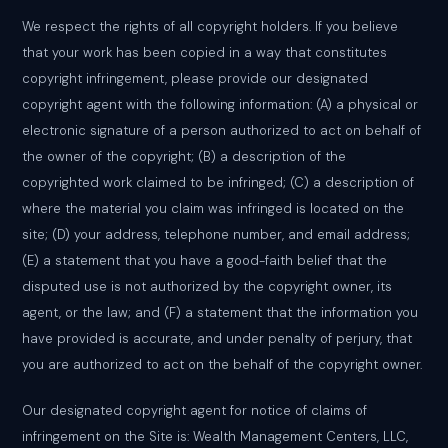
We respect the rights of all copyright holders. If you believe
that your work has been copied in a way that constitutes
copyright infringement, please provide our designated
copyright agent with the following information: (A) a physical or
electronic signature of a person authorized to act on behalf of
the owner of the copyright; (B) a description of the
copyrighted work claimed to be infringed; (C) a description of
where the material you claim was infringed is located on the
site; (D) your address, telephone number, and email address;
(E) a statement that you have a good-faith belief that the
disputed use is not authorized by the copyright owner, its
agent, or the law; and (F) a statement that the information you
have provided is accurate, and under penalty of perjury, that
you are authorized to act on the behalf of the copyright owner.
Our designated copyright agent for notice of claims of
infringement on the Site is: Wealth Management Centers, LLC,