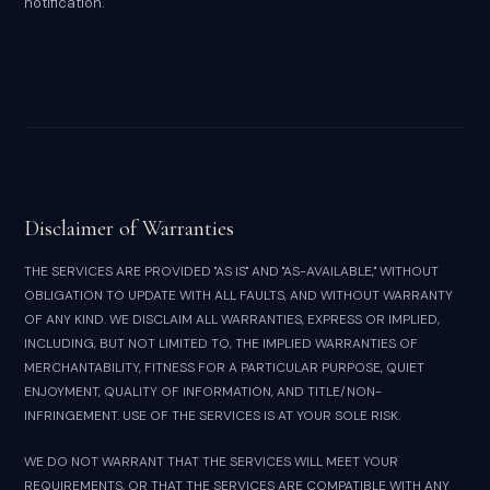
notification.
Disclaimer of Warranties
THE SERVICES ARE PROVIDED "AS IS" AND "AS-AVAILABLE," WITHOUT
OBLIGATION TO UPDATE WITH ALL FAULTS, AND WITHOUT WARRANTY
OF ANY KIND. WE DISCLAIM ALL WARRANTIES, EXPRESS OR IMPLIED,
INCLUDING, BUT NOT LIMITED TO, THE IMPLIED WARRANTIES OF
MERCHANTABILITY, FITNESS FOR A PARTICULAR PURPOSE, QUIET
ENJOYMENT, QUALITY OF INFORMATION, AND TITLE/NON-
INFRINGEMENT. USE OF THE SERVICES IS AT YOUR SOLE RISK.
WE DO NOT WARRANT THAT THE SERVICES WILL MEET YOUR
REQUIREMENTS, OR THAT THE SERVICES ARE COMPATIBLE WITH ANY