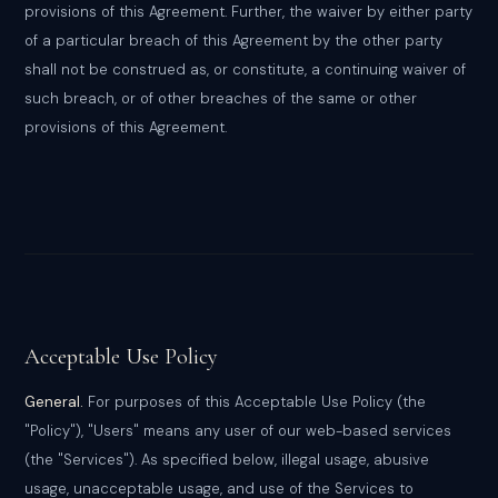
provisions of this Agreement. Further, the waiver by either party
of a particular breach of this Agreement by the other party
shall not be construed as, or constitute, a continuing waiver of
such breach, or of other breaches of the same or other
provisions of this Agreement.
Acceptable Use Policy
General.
For purposes of this Acceptable Use Policy (the
"Policy"), "Users" means any user of our web-based services
(the "Services"). As specified below, illegal usage, abusive
usage, unacceptable usage, and use of the Services to