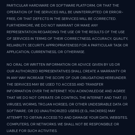
PARTICULAR HARDWARE OR SOFTWARE PLATFORM, OR THAT THE
OPERATION OF THE SERVICES WILL BE UNINTERRUPTED OR ERROR-
FREE, OR THAT DEFECTS IN THE SERVICES WILL BE CORRECTED.
FURTHERMORE, WE DO NOT WARRANT OR MAKE ANY
REPRESENTATION REGARDING THE USE OR THE RESULTS OF THE USE
OF SERVICES IN TERMS OF THEIR CORRECTNESS, ACCURACY, QUALITY,
RELIABILITY, SECURITY, APPROPRIATENESS FOR A PARTICULAR TASK OR
APPLICATION, CURRENTNESS, OR OTHERWISE.
NO ORAL OR WRITTEN INFORMATION OR ADVICE GIVEN BY US OR
OUR AUTHORIZED REPRESENTATIVES SHALL CREATE A WARRANTY OR
IN ANY WAY INCREASE THE SCOPE OF OUR OBLIGATIONS HEREUNDER.
THE SERVICES MAY BE USED TO ACCESS AND TRANSFER
INFORMATION OVER THE INTERNET. YOU ACKNOWLEDGE AND AGREE
THAT WE DO NOT OPERATE OR CONTROL THE INTERNET AND THAT: (I)
VIRUSES, WORMS, TROJAN HORSES, OR OTHER UNDESIRABLE DATA OR
SOFTWARE; OR (II) UNAUTHORIZED USERS (E.G., HACKERS) MAY
ATTEMPT TO OBTAIN ACCESS TO AND DAMAGE YOUR DATA, WEBSITES,
COMPUTERS, OR NETWORKS. WE SHALL NOT BE RESPONSIBLE OR
LIABLE FOR SUCH ACTIVITIES.