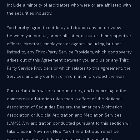
include a minority of arbitrators who were or are affiliated with
the securities industry.
You hereby agree to settle by arbitration any controversy
between you and us, or our affiliates, or our or their respective
officers, directors, employees or agents, including, but not
limited to, any Third-Party Service Providers, which controversy
arises out of this Agreement between you and us or any Third
Party Service Providers or which relates to this Agreement, the
Services, and any content or information provided thereon.
Such arbitration will be conducted by, and according to the
commercial arbitration rules then in effect of, the National
Association of Securities Dealers, the American Arbitration
Association or Judicial Arbitration and Mediation Services
(JAMS). Any arbitration conducted pursuant to this section will
take place in New York, New York. The arbitration shall be
initiated by filing a statement of claim with one of the