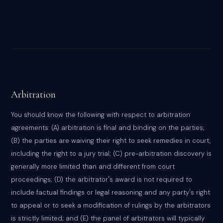
Arbitration
You should know the following with respect to arbitration
agreements: (A) arbitration is final and binding on the parties;
(B) the parties are waiving their right to seek remedies in court,
including the right to a jury trial; (C) pre-arbitration discovery is
generally more limited than and different from court
proceedings; (D) the arbitrator's award is not required to
include factual findings or legal reasoning and any party's right
to appeal or to seek a modification of rulings by the arbitrators
is strictly limited; and (E) the panel of arbitrators will typically