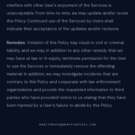
interfere with other User's enjoyment of the Services is
unacceptable. From time-to-time, we may update and/or revise
this Policy. Continued use of the Services by Users shall
indicate their acceptance of the updates and/or revisions.
Remedies.
Violation of this Policy may result in civil or criminal
liability, and we may, in addition to any other remedy that we
may have at law or in equity, terminate permission for the User
to use the Services or immediately remove the offending
material. In addition, we may investigate incidents that are
contrary to this Policy and cooperate with law enforcement
organizations and provide the requested information to third
parties who have provided notice to us stating that they have
been harmed by a User's failure to abide by this Policy.
wealthmanagementcenters.com